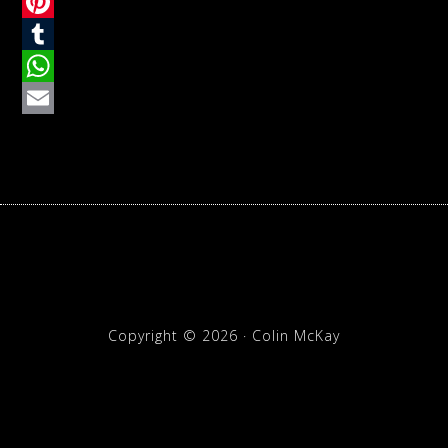
Twitter
Pinterest
Tumblr
WhatsApp
Email
Copyright © 2026 · Colin McKay