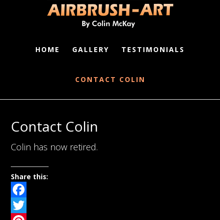
HOME
GALLERY
TESTIMONIALS
CONTACT COLIN
Contact Colin
Colin has now retired.
Share this:
Facebook