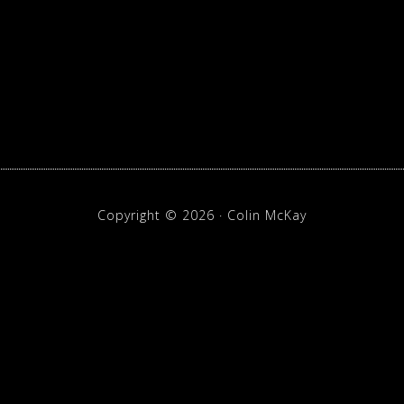
p
Copyright © 2026 · Colin McKay