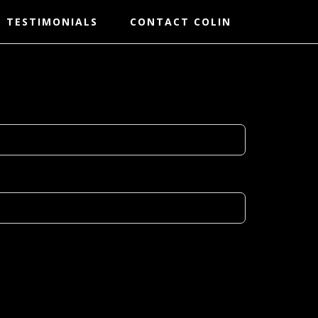
TESTIMONIALS
CONTACT COLIN