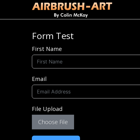
Form Test
First Name
Email
File Upload
Choose File