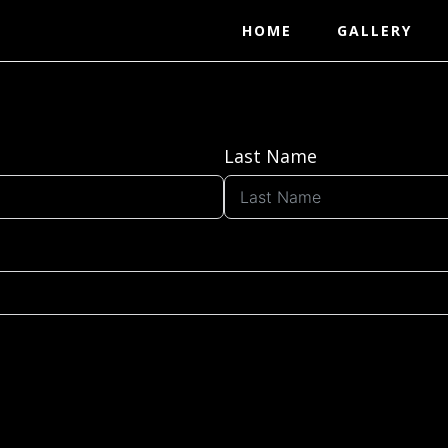
HOME
GALLERY
Last Name