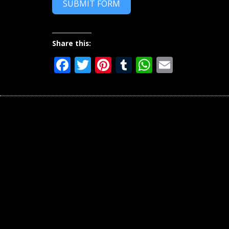
SUBMIT FORM
Share this:
Facebook
Twitter
Pinterest
Tumblr
WhatsAp
Email