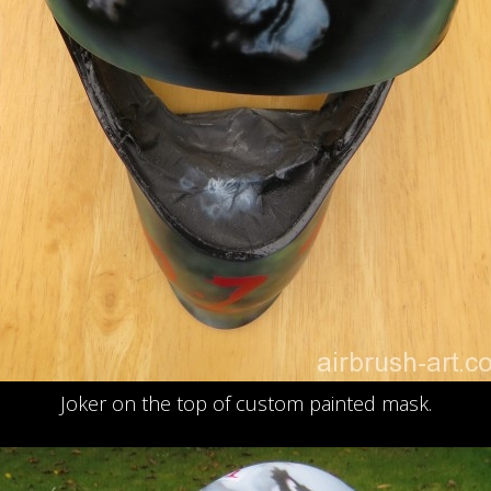
Joker on the top of custom painted mask.