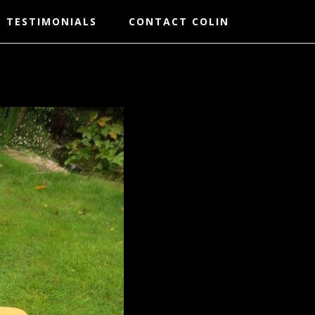
TESTIMONIALS
CONTACT COLIN