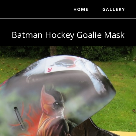
HOME
GALLERY
Batman Hockey Goalie Mask