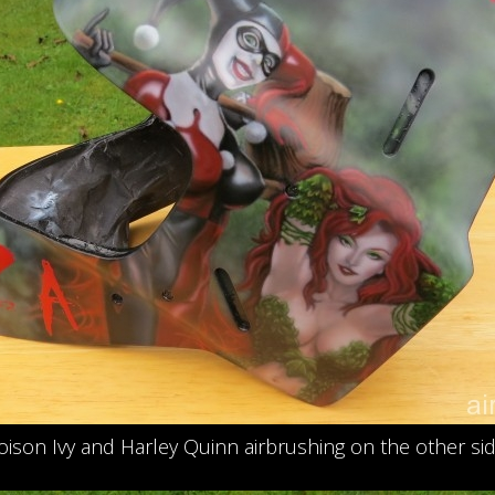
oison Ivy and Harley Quinn airbrushing on the other sid