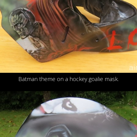
Batman theme on a hockey goalie mask.