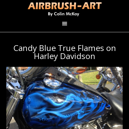
Candy Blue True Flames on
Harley Davidson