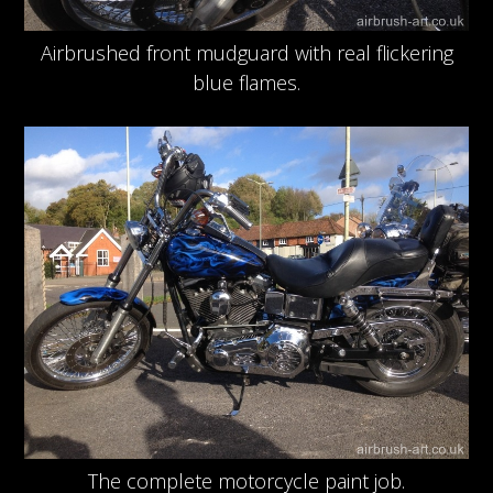
Airbrushed front mudguard with real flickering
blue flames.
The complete motorcycle paint job.