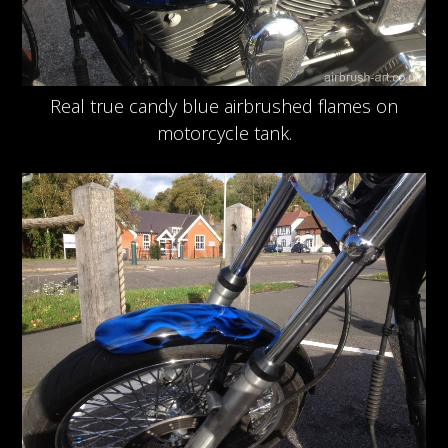
Real true candy blue airbrushed flames on
motorcycle tank.