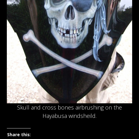
Skull and cross bones airbrushing on the
Hayabusa windsheild.
Share this: