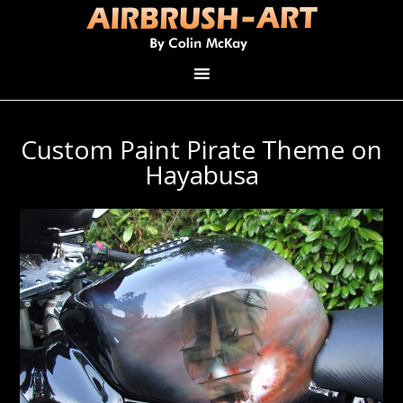
Custom Paint Pirate Theme on
Hayabusa