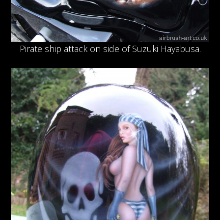
Pirate ship attack on side of Suzuki Hayabusa.