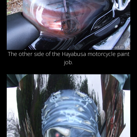
The other side of the Hayabusa motorcycle paint
job.