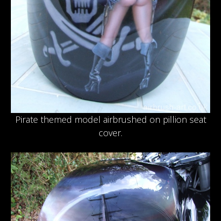
Pirate themed model airbrushed on pillion seat
cover.