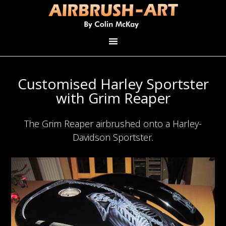
Customised Harley Sportster
with Grim Reaper
The Grim Reaper airbrushed onto a Harley-
Davidson Sportster.