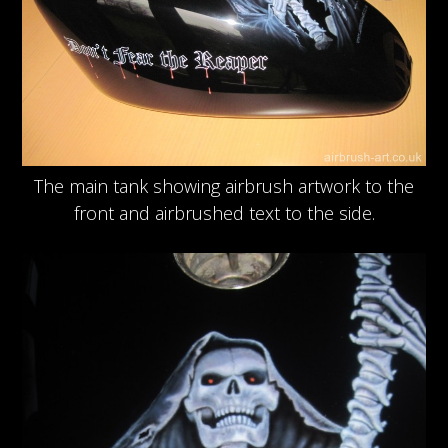
The main tank showing airbrush artwork to the
front and airbrushed text to the side.