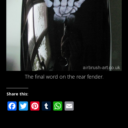
The final word on the rear fender.
Share this:
Facebook
Twitter
Pinterest
Tumblr
WhatsApp
Email