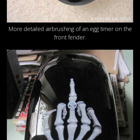
More detailed airbrushing of an egg timer on the
front fender.