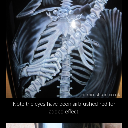
Note the eyes have been airbrushed red for
added effect.