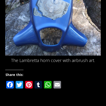
The Lambretta horn cover with airbrush art.
Share this:
Facebook
Twitter
Pinterest
Tumblr
WhatsApp
Email