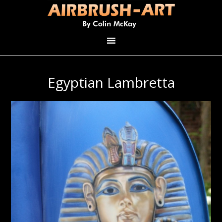
Egyptian Lambretta