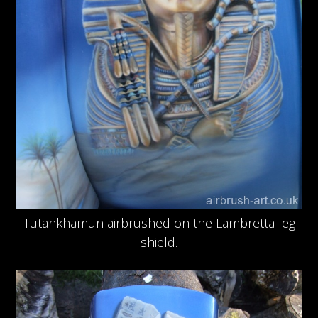
Tutankhamun airbrushed on the Lambretta leg
shield.