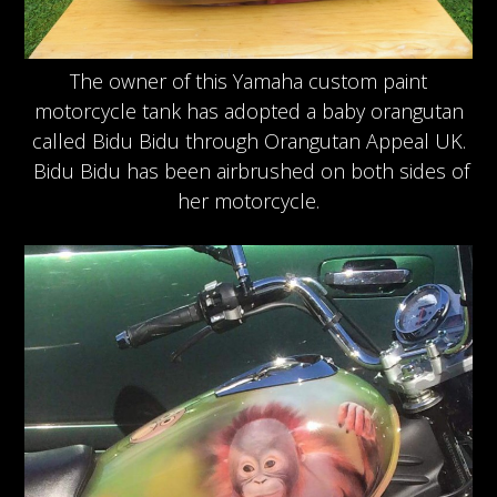
The owner of this Yamaha custom paint
motorcycle tank has adopted a baby orangutan
called Bidu Bidu through Orangutan Appeal UK.
Bidu Bidu has been airbrushed on both sides of
her motorcycle.