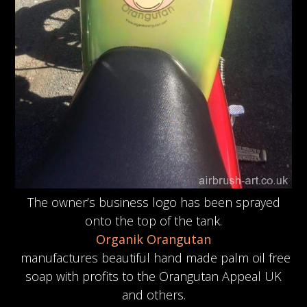
The owner’s business logo has been sprayed
onto the top of the tank.
Organik Orangutan
manufactures beautiful hand made palm oil free
soap with profits to the Orangutan Appeal UK
and others.