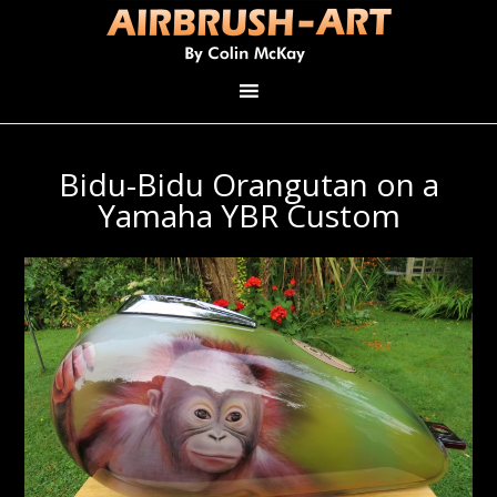
Bidu-Bidu Orangutan on a
Yamaha YBR Custom