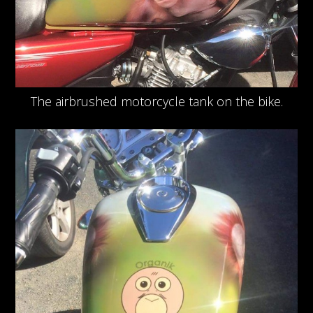
The airbrushed motorcycle tank on the bike.