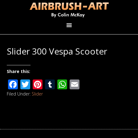
Slider 300 Vespa Scooter
Share this:
Facebook
Twitter
Pinterest
Tumblr
WhatsApp
Email
Filed Under:
Slider