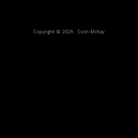
Copyright © 2026 · Colin McKay