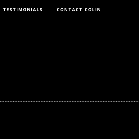
TESTIMONIALS
CONTACT COLIN