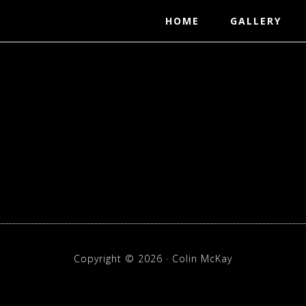
HOME
GALLERY
p
Copyright © 2026 · Colin McKay