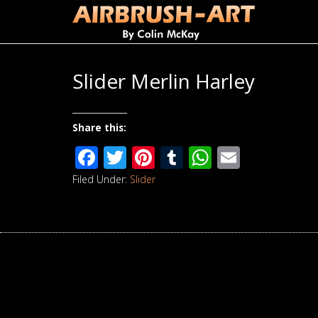
Slider Merlin Harley
Share this:
Facebook
Twitter
Pinterest
Tumblr
WhatsAp
Email
Filed Under:
Slider