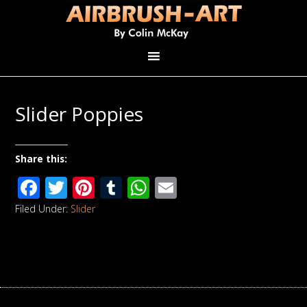
Slider Poppies
Share this:
Facebook
Twitter
Pinterest
Tumblr
WhatsApp
Email
Filed Under:
Slider