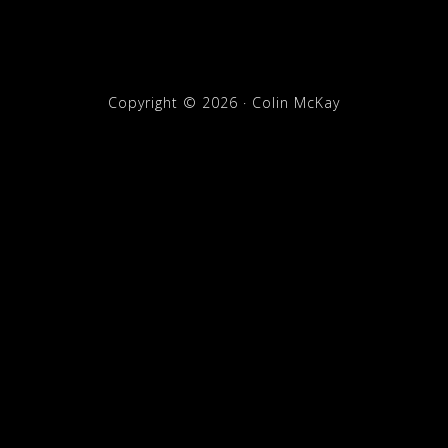
Copyright © 2026 · Colin McKay