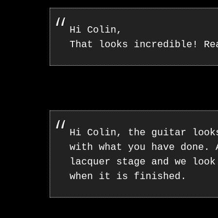
Hi Colin,
That looks incredible! Re
Hi Colin, the guitar look
with what you have done. 
lacquer stage and we look
when it is finished.