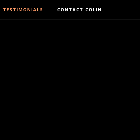
TESTIMONIALS
CONTACT COLIN