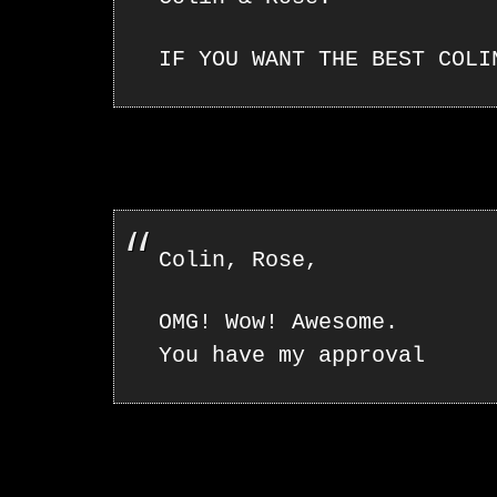
IF YOU WANT THE BEST COLI
Colin, Rose,
OMG! Wow! Awesome.
You have my approval