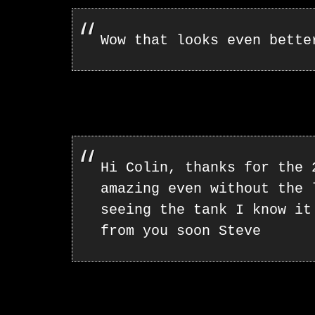
Wow that looks even bette
Hi Colin, thanks for the 
amazing even without the 
seeing the tank I know it
from you soon Steve