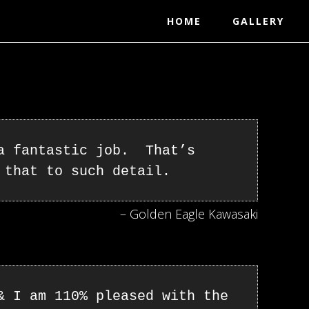
HOME
GALLERY
 a fantastic job. That’s
 that to such detail.
– Golden Eagle Kawasaki
& I am 110% pleased with the