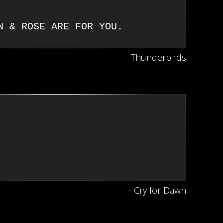
N & ROSE ARE FOR YOU.
-Thunderbirds
– Cry for Dawn