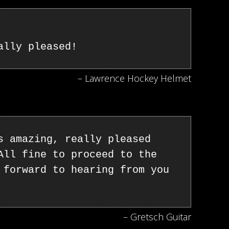
ally pleased!
– Lawrence Hockey Helmet
s amazing, really pleased
All fine to proceed to the
 forward to hearing from you
– Gretsch Guitar