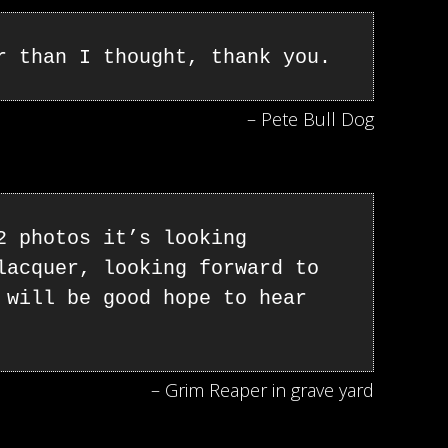
r than I thought, thank you.
– Pete Bull Dog
2 photos it’s looking
lacquer, looking forward to
 will be good hope to hear
– Grim Reaper in grave yard