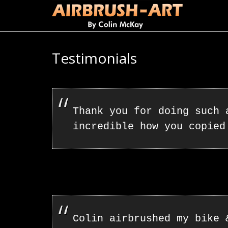
Testimonials
Thank you for doing such
incredible how you copied
Colin airbrushed my bike 