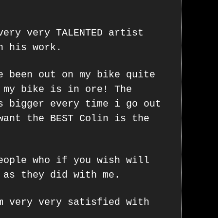
very very TALENTED artist
n his work.
e been out on my bike quite
 my bike is in ore! The
s bigger every time i go out
want the BEST Colin is the
eople who if you wish will
 as they did with me.
m very very satisfied with