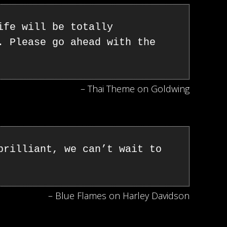
ife will be totally
. Please go ahead with the
– Thai Theme on Goldwing
brilliant, we can’t wait to
– Blue Flames on Harley Davidson