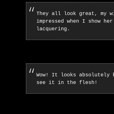
They all look great, my w
impressed when I show her
lacquering.
Wow! It looks absolutely 
see it in the flesh!