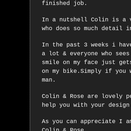
finished job.
In a nutshell Colin is a 
who does so much detail i
In the past 3 weeks i hav
a lot & everyone who sees
smile on my face just get
on my bike.Simply if you 
man.
Colin & Rose are lovely p
help you with your design
As you can appreciate I a
Colin & Rose.