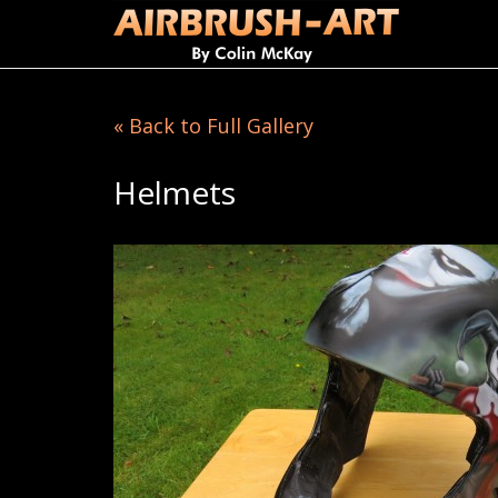
« Back to Full Gallery
Helmets