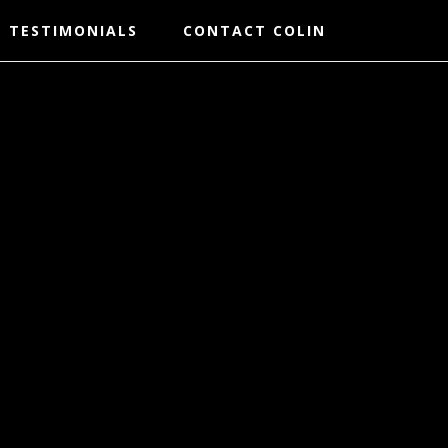
TESTIMONIALS
CONTACT COLIN