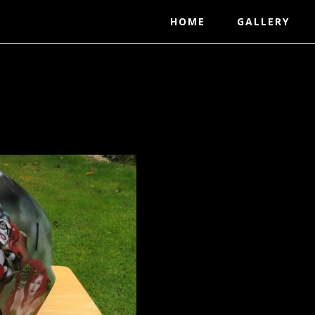
HOME
GALLERY