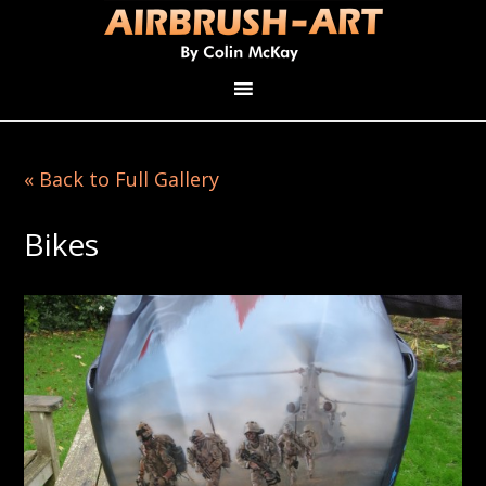
« Back to Full Gallery
Bikes