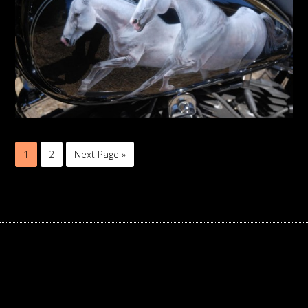
1
2
Next Page »